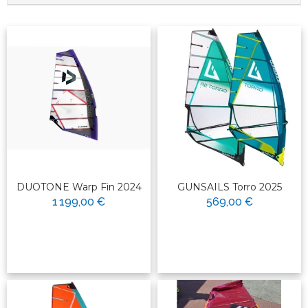
DUOTONE Warp Fin 2024
GUNSAILS Torro 2025
1 199,00 €
569,00 €